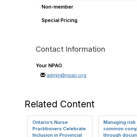
Non-member
Special Pricing
Contact Information
Your NPAO
admin@npao.org
Related Content
Ontario’s Nurse
Managing risk
Practitioners Celebrate
common compl
Inclusion in Provincial
through docum