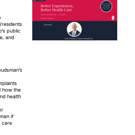
e
/residents
’s public
e, and
mbudsman’s
plaints
d how the
nd health
er
man if
h care