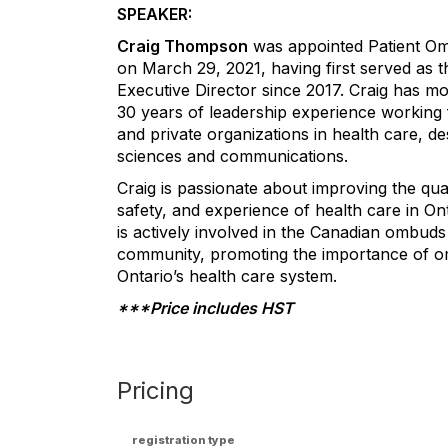
SPEAKER:
Craig Thompson
was appointed Patient 
on March 29, 2021, having first served as t
Executive Director since 2017. Craig has m
30 years of leadership experience working 
and private organizations in health care, de
sciences and communications.
Craig is passionate about improving the qual
safety, and experience of health care in On
is actively involved in the Canadian ombuds
community, promoting the importance of o
Ontario’s health care system.
***Price includes HST
Pricing
registration type