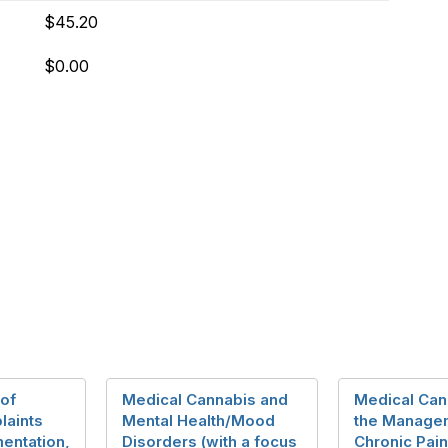
$45.20
$0.00
 of
Medical Cannabis and
Medical Can
aints
Mental Health/Mood
the Manage
entation,
Disorders (with a focus
Chronic Pain