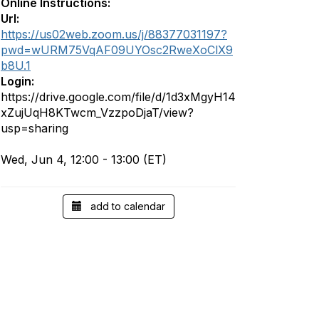
Online Instructions:
Url:
https://us02web.zoom.us/j/88377031197?
pwd=wURM75VqAF09UYOsc2RweXoClX9
b8U.1
Login:
https://drive.google.com/file/d/1d3xMgyH14
xZujUqH8KTwcm_VzzpoDjaT/view?
usp=sharing
Wed, Jun 4, 12:00 - 13:00 (ET)
add to calendar