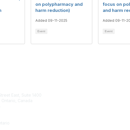
on polypharmacy and
focus on po
n
harm reduction)
and harm re
Added 09-11-2025
Added 09-11-2
Event
Event
tact Us
Membership
Street East, Suite 1400
Join
 Ontario, Canada
Benefits
4
Learn More
a Contact form
tario