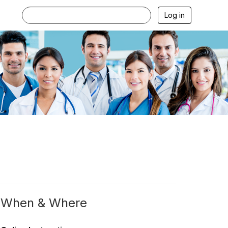
Log in
When & Where