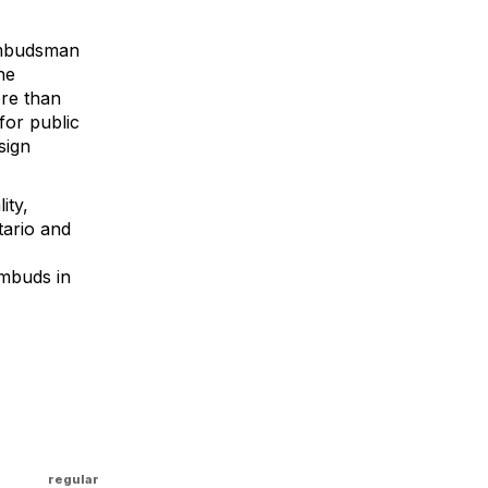
Ombudsman
he
ore than
for public
sign
ity,
tario and
mbuds in
regular