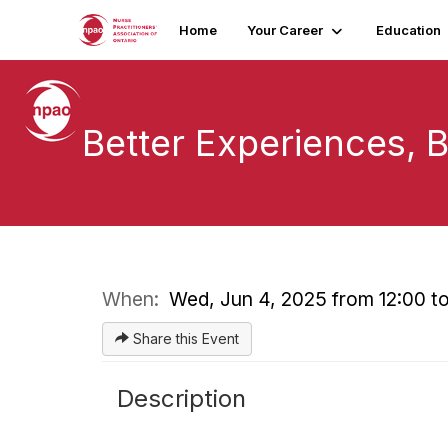
Home
Your Career
Education
Better Experiences, B
When:
Wed, Jun 4, 2025 from 12:00 to
Share this Event
Description