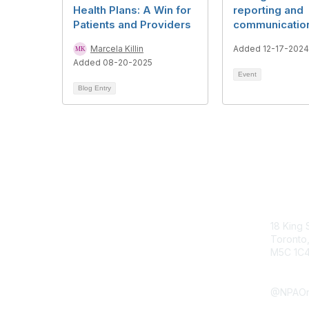
Health Plans: A Win for
reporting and
Patients and Providers
communicatio
Marcela Killin
Added 12-17-2024
Added 08-20-2025
Event
Blog Entry
Con
18 King 
Toronto,
M5C 1C
Submit 
@NPAOn