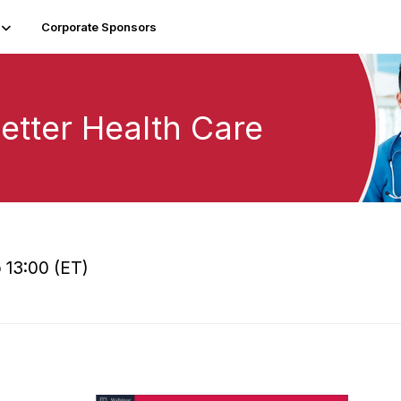
Corporate Sponsors
etter Health Care
 13:00 (ET)