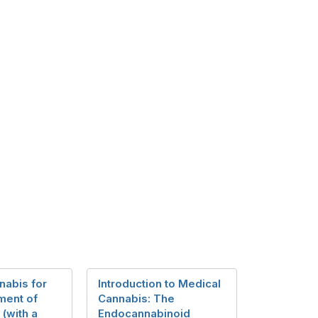
nabis for
Introduction to Medical
ment of
Cannabis: The
 (with a
Endocannabinoid