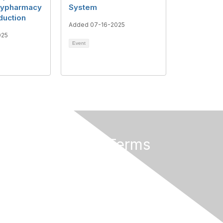
lypharmacy
System
duction
Added 07-16-2025
025
Event
Privacy & Terms
About Us
Terms of Use