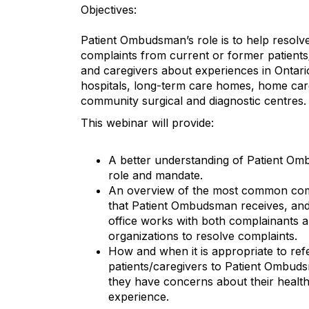
Objectives:
Patient Ombudsman’s role is to help resolv
complaints from current or former patients
and caregivers about experiences in Ontario
hospitals, long-term care homes, home car
community surgical and diagnostic centres.
This webinar will provide:
A better understanding of Patient O
role and mandate.
An overview of the most common com
that Patient Ombudsman receives, an
office works with both complainants a
organizations to resolve complaints.
How and when it is appropriate to ref
patients/caregivers to Patient Ombuds
they have concerns about their healt
experience.