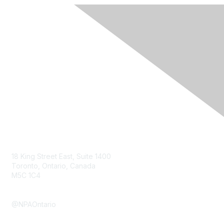
Contact Us
18 King Street East, Suite 1400
Toronto, Ontario, Canada
M5C 1C4
Submit a Contact form
@NPAOntario